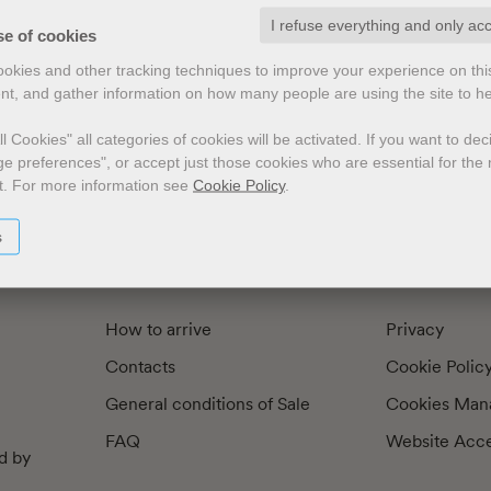
I refuse everything and only ac
exts by
Preface
Illustrators
se of cookies
cookies and other tracking techniques to improve your experience on th
nt, and gather information on how many people are using the site to h
l Cookies" all categories of cookies will be activated.
If you want to de
e preferences", or accept just those cookies who are essential for the n
t.
For more information see
Cookie Policy
.
s
How to arrive
Privacy
Contacts
Cookie Polic
General conditions of Sale
Cookies Man
FAQ
Website Acces
d by