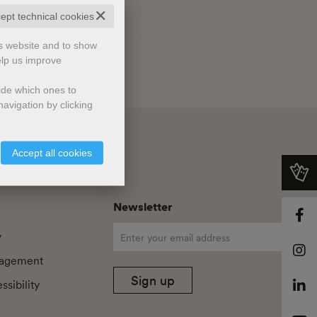
✕
cept technical cookies
is website and to show
elp us improve
cide which ones to
avigation by clicking
Accept all cookies
Newsletter
y
agement
Sign up
sibility