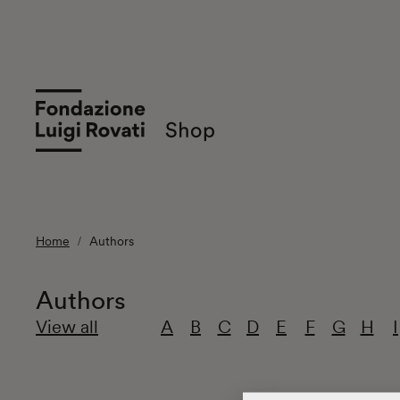
Home
Authors
Authors
View all
A
B
C
D
E
F
G
H
I