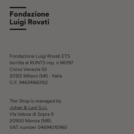
Fondazione Luigi Rovati ETS
Iscritta al RUNTS rep. n.145197
Corso Venezia 52
20122 Milano (MI) - Italia
C.F. 94634860152
The Shop is managed by
Johan & Levi S.r.l.
Via Valosa di Sopra 9
20900 Monza (MB)
VAT number 04694010960