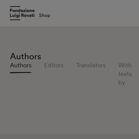
Authors
Authors
Editors
Translators
With
texts
by