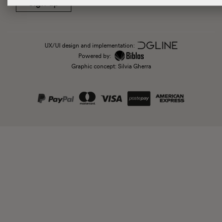
Sign up
UX/UI design and implementation:
Powered by:
Graphic concept: Silvia Gherra