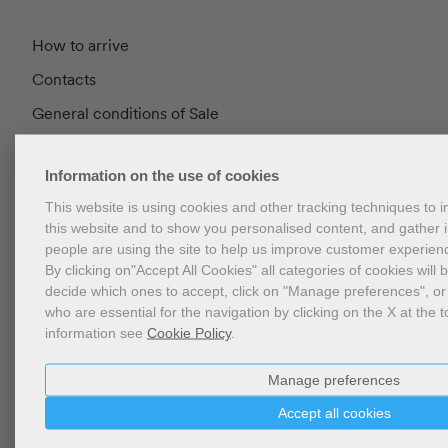
How to arrive
Contacts
General conditions of Sale
FAQ
Information on the use of cookies
Privacy
This website is using cookies and other tracking techniques to
Cookie Policy
this website and to show you personalised content, and gather
Cookies Management
people are using the site to help us improve customer experien
By clicking on"Accept All Cookies" all categories of cookies will 
Website Accessibility
decide which ones to accept, click on "Manage preferences", or
who are essential for the navigation by clicking on the X at the t
information see
Cookie Policy
.
Newsletter
Manage preferences
Accept all cookies