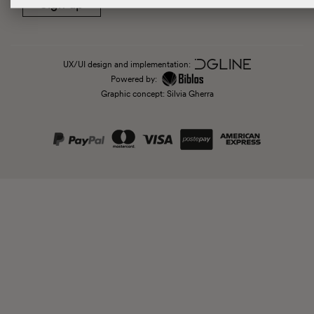
Sign up
UX/UI design and implementation:
Powered by:
Graphic concept: Silvia Gherra