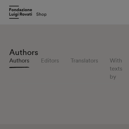
Authors
Authors
Editors
Translators
With
texts
by