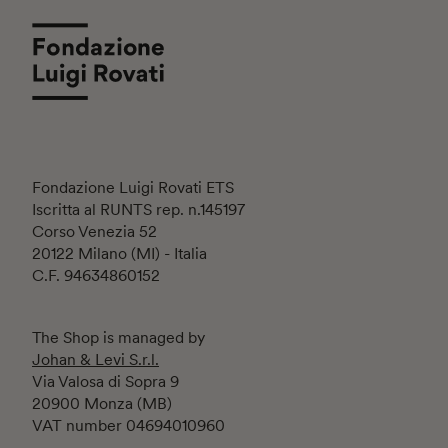
Fondazione Luigi Rovati ETS
Iscritta al RUNTS rep. n.145197
Corso Venezia 52
20122 Milano (MI) - Italia
C.F. 94634860152
The Shop is managed by
Johan & Levi S.r.l.
Via Valosa di Sopra 9
20900 Monza (MB)
VAT number 04694010960