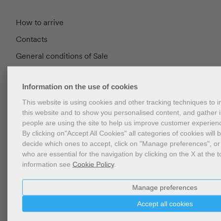
How to arrive
Contacts
General conditions of Sale
FAQ
Information on the use of cookies
Privacy
This website is using cookies and other tracking techniques to
Cookie Policy
this website and to show you personalised content, and gather
Cookies Management
people are using the site to help us improve customer experien
By clicking on"Accept All Cookies" all categories of cookies will 
Website Accessibility
decide which ones to accept, click on "Manage preferences", or
who are essential for the navigation by clicking on the X at the t
information see
Cookie Policy
.
Newsletter
Manage preferences
Accept all cookies