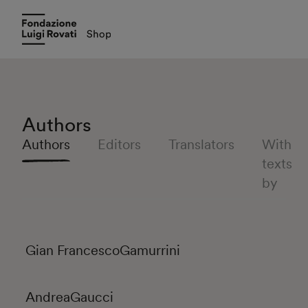
Authors
Authors
Editors
Translators
With
texts
by
Gian Francesco
Gamurrini
Andrea
Gaucci