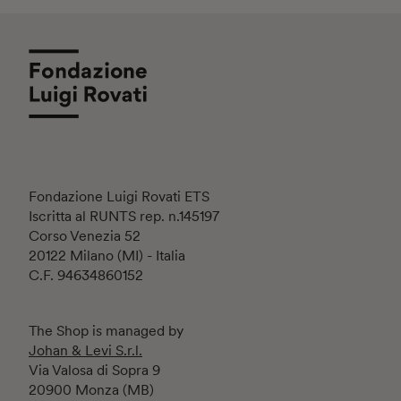
Fondazione Luigi Rovati ETS
Iscritta al RUNTS rep. n.145197
Corso Venezia 52
20122 Milano (MI) - Italia
C.F. 94634860152
The Shop is managed by
Johan & Levi S.r.l.
Via Valosa di Sopra 9
20900 Monza (MB)