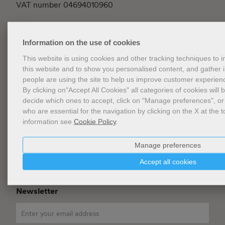
VAT number 04694010960
How to arrive
Information on the use of cookies
Contacts
This website is using cookies and other tracking techniques to
this website and to show you personalised content, and gather
General conditions of Sale
people are using the site to help us improve customer experien
FAQ
By clicking on"Accept All Cookies" all categories of cookies will 
decide which ones to accept, click on "Manage preferences", or
Privacy
who are essential for the navigation by clicking on the X at the t
information see
Cookie Policy
.
Cookie Policy
Cookies Management
Manage preferences
Website Accessibility
Accept all cookies
Newsletter