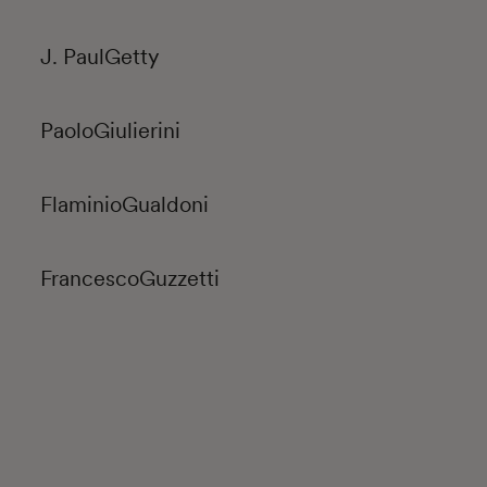
J. Paul
Getty
Paolo
Giulierini
Flaminio
Gualdoni
Francesco
Guzzetti