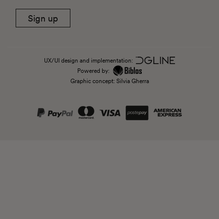
Sign up
UX/UI design and implementation:
Powered by:
Graphic concept: Silvia Gherra