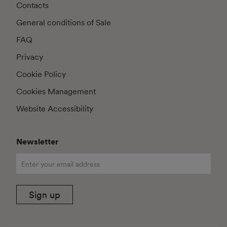
Contacts
General conditions of Sale
FAQ
Privacy
Cookie Policy
Cookies Management
Website Accessibility
Newsletter
Sign up