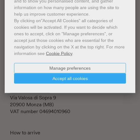
and to show you personalised content, and gather
information on how many people are using the site to
help us improve customer experience.
By clicking on"Accept All Cookies" all categories of
cookies will be activated.
If you want to decide which
ones to accept, click on "Manage preferences", or
Fondazione Luigi Rovati ETS
accept just those cookies who are essential for the
Iscritta al RUNTS rep. n.145197
navigation by clicking on the X at the top right.
For more
Corso Venezia 52
information see
Cookie Policy
.
20122 Milano (MI) - Italia
C.F. 94634860152
Manage preferences
Accept all cookies
The Shop is managed by
Johan & Levi S.r.l.
Via Valosa di Sopra 9
20900 Monza (MB)
VAT number 04694010960
How to arrive