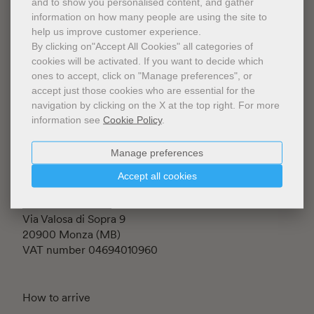
and to show you personalised content, and gather
information on how many people are using the site to
help us improve customer experience.
By clicking on"Accept All Cookies" all categories of
cookies will be activated.
If you want to decide which
ones to accept, click on "Manage preferences", or
Fondazione Luigi Rovati ETS
accept just those cookies who are essential for the
Iscritta al RUNTS rep. n.145197
navigation by clicking on the X at the top right.
For more
Corso Venezia 52
information see
Cookie Policy
.
20122 Milano (MI) - Italia
C.F. 94634860152
Manage preferences
Accept all cookies
The Shop is managed by
Johan & Levi S.r.l.
Via Valosa di Sopra 9
20900 Monza (MB)
VAT number 04694010960
How to arrive