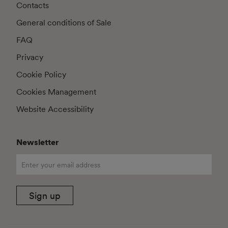
Contacts
General conditions of Sale
FAQ
Privacy
Cookie Policy
Cookies Management
Website Accessibility
Newsletter
Sign up