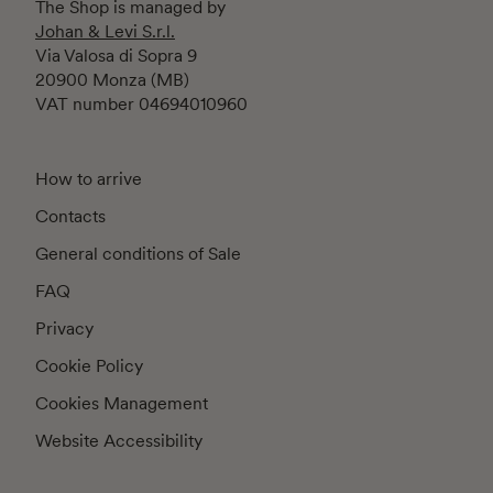
The Shop is managed by
Johan & Levi S.r.l.
Via Valosa di Sopra 9
20900 Monza (MB)
VAT number 04694010960
How to arrive
Contacts
General conditions of Sale
FAQ
Privacy
Cookie Policy
Cookies Management
Website Accessibility