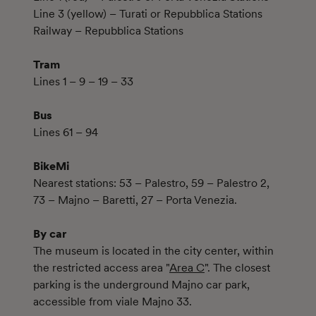
Line 3 (yellow) – Turati or Repubblica Stations
Railway – Repubblica Stations
Tram
Lines 1 – 9 – 19 – 33
Bus
Lines 61 – 94
BikeMi
Nearest stations: 53 – Palestro, 59 – Palestro 2,
73 – Majno – Baretti, 27 – Porta Venezia.
By car
The museum is located in the city center, within
the restricted access area "
Area C
". The closest
parking is the underground Majno car park,
accessible from viale Majno 33.