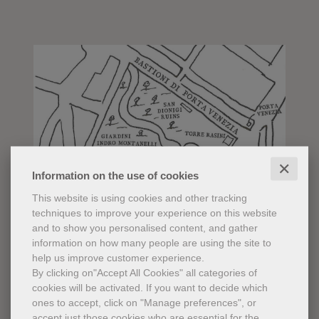
✕
Information on the use of cookies
This website is using cookies and other tracking
techniques to improve your experience on this website
and to show you personalised content, and gather
information on how many people are using the site to
help us improve customer experience.
By clicking on"Accept All Cookies" all categories of
cookies will be activated.
If you want to decide which
ones to accept, click on "Manage preferences", or
accept just those cookies who are essential for the