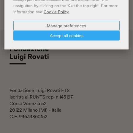
navigation by clicking on the X at the top right.
For more
information see
Cookie Policy
.
Manage preferences
Accept all cookies
Fondazione Luigi Rovati ETS
Iscritta al RUNTS rep. n.145197
Corso Venezia 52
20122 Milano (MI) - Italia
C.F. 94634860152