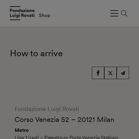
How to arrive
Fondazione Luigi Rovati
Corso Venezia 52 – 20121 Milan
Metro
Line 1 (red) – Palestro or Porta Venezia Stations