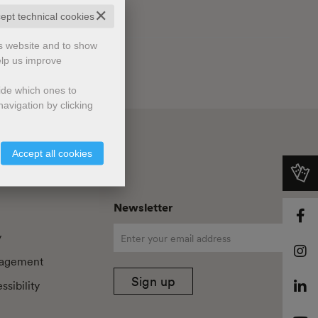
✕
cept technical cookies
is website and to show
elp us improve
cide which ones to
avigation by clicking
Accept all cookies
Newsletter
y
agement
Sign up
sibility