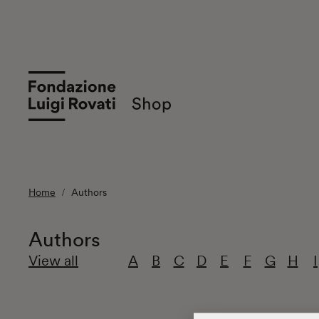
Home
Authors
Authors
View all
A
B
C
D
E
F
G
H
I