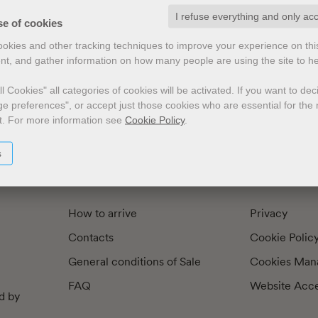
I refuse everything and only ac
exts by
Preface
Illustrators
se of cookies
cookies and other tracking techniques to improve your experience on th
nt, and gather information on how many people are using the site to h
l Cookies" all categories of cookies will be activated.
If you want to de
e preferences", or accept just those cookies who are essential for the n
t.
For more information see
Cookie Policy
.
s
How to arrive
Privacy
Contacts
Cookie Polic
General conditions of Sale
Cookies Man
FAQ
Website Acces
d by