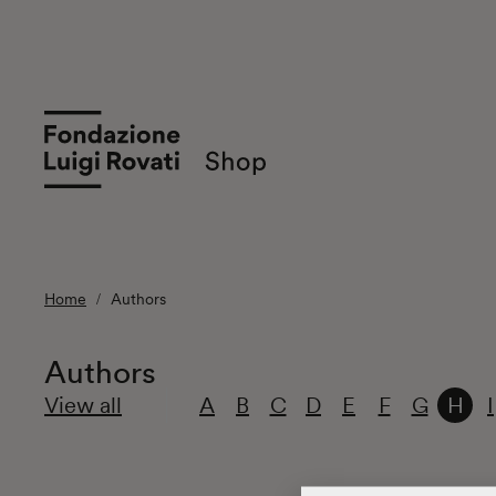
Home
Authors
Authors
View all
A
B
C
D
E
F
G
H
I