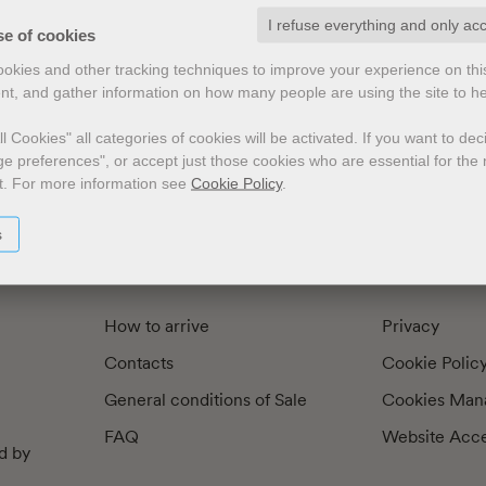
I refuse everything and only ac
exts by
Preface
Illustrators
se of cookies
cookies and other tracking techniques to improve your experience on th
nt, and gather information on how many people are using the site to h
l Cookies" all categories of cookies will be activated.
If you want to de
e preferences", or accept just those cookies who are essential for the n
t.
For more information see
Cookie Policy
.
s
How to arrive
Privacy
Contacts
Cookie Polic
General conditions of Sale
Cookies Man
FAQ
Website Acces
d by