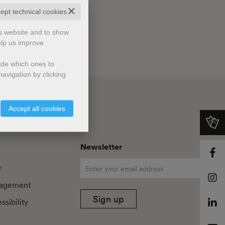
✕
cept technical cookies
is website and to show
elp us improve
cide which ones to
avigation by clicking
Accept all cookies
Newsletter
y
agement
Sign up
sibility