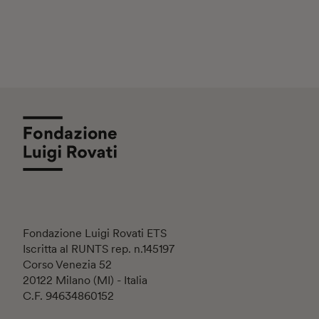
Fondazione Luigi Rovati ETS
Iscritta al RUNTS rep. n.145197
Corso Venezia 52
20122 Milano (MI) - Italia
C.F. 94634860152