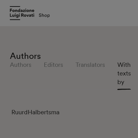
Authors
Authors
Editors
Translators
With
texts
by
Ruurd
Halbertsma