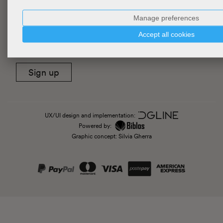
Manage preferences
Newsletter
Accept all cookies
Sign up
UX/UI design and implementation:
Powered by:
Graphic concept: Silvia Gherra