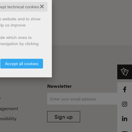
✕
cept technical cookies
is website and to show
elp us improve
cide which ones to
avigation by clicking
Accept all cookies
Newsletter
y
agement
Sign up
sibility