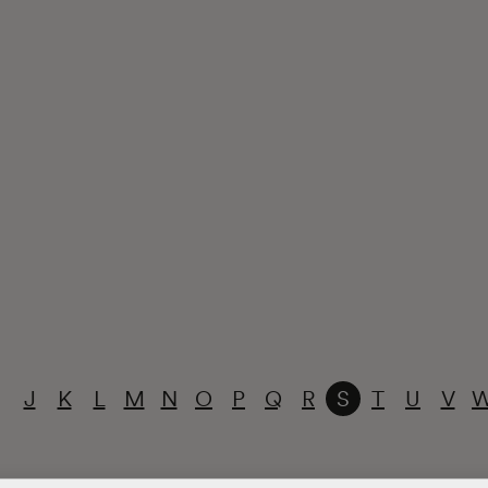
J
K
L
M
N
O
P
Q
R
S
T
U
V