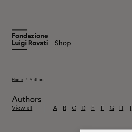
Home
Authors
Authors
View all
A
B
C
D
E
F
G
H
I