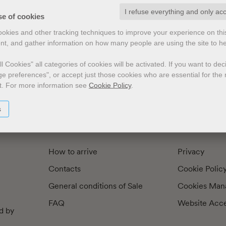
I refuse everything and only ac
exts by
Preface
Illustrators
se of cookies
cookies and other tracking techniques to improve your experience on th
nt, and gather information on how many people are using the site to h
l Cookies" all categories of cookies will be activated.
If you want to de
e preferences", or accept just those cookies who are essential for the n
t.
For more information see
Cookie Policy
.
s
How to arrive
Privacy
Contacts
Cookie Polic
General conditions of Sale
Cookies Man
FAQ
Website Acces
d by