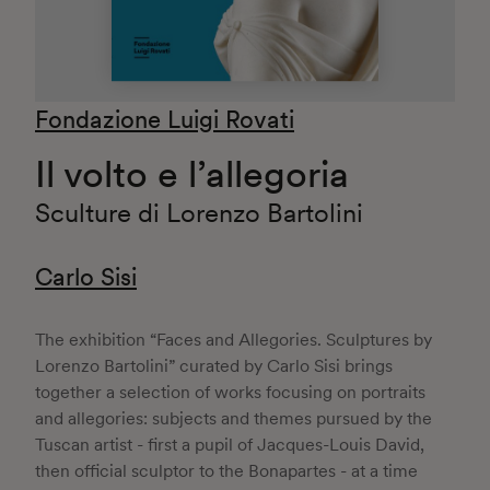
Fondazione Luigi Rovati
Il volto e l’allegoria
Sculture di Lorenzo Bartolini
Carlo Sisi
The exhibition “Faces and Allegories. Sculptures by
Lorenzo Bartolini” curated by Carlo Sisi brings
together a selection of works focusing on portraits
and allegories: subjects and themes pursued by the
Tuscan artist - first a pupil of Jacques-Louis David,
then official sculptor to the Bonapartes - at a time