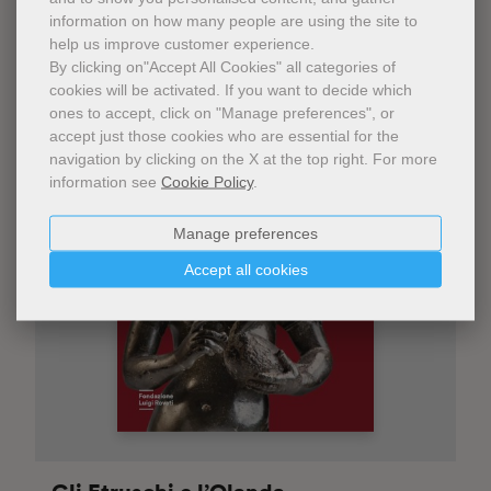
information on how many people are using the site to
help us improve customer experience.
By clicking on"Accept All Cookies" all categories of
cookies will be activated.
If you want to decide which
ones to accept, click on "Manage preferences", or
accept just those cookies who are essential for the
navigation by clicking on the X at the top right.
For more
information see
Cookie Policy
.
Manage preferences
Accept all cookies