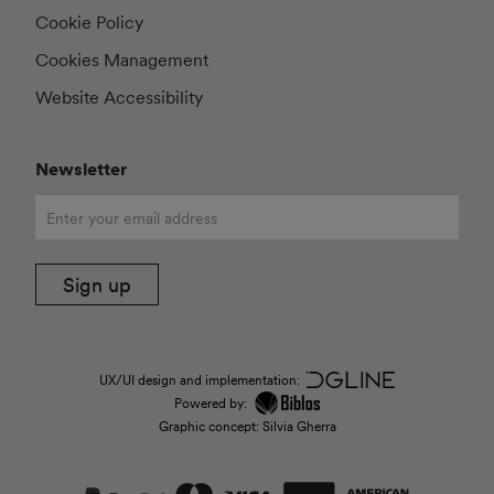
Cookie Policy
Cookies Management
Website Accessibility
Newsletter
Sign up
UX/UI design and implementation:
Powered by:
Graphic concept: Silvia Gherra