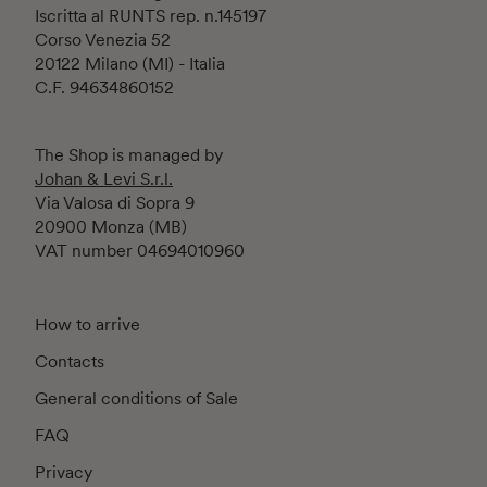
Iscritta al RUNTS rep. n.145197
Corso Venezia 52
20122 Milano (MI) - Italia
C.F. 94634860152
The Shop is managed by
Johan & Levi S.r.l.
Via Valosa di Sopra 9
20900 Monza (MB)
VAT number 04694010960
How to arrive
Contacts
General conditions of Sale
FAQ
Privacy