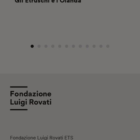
Gli Etruschi e l’Olanda
Fondazione Luigi Rovati ETS