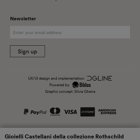
Newsletter
Sign up
UX/UI design and implementation:
Powered by:
Graphic concept: Silvia Gherra
Gioielli Castellani della collezione Rothschild