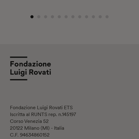
Fondazione Luigi Rovati ETS
Iscritta al RUNTS rep. n.145197
Corso Venezia 52
20122 Milano (MI) - Italia
C.F. 94634860152