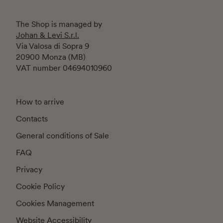
The Shop is managed by
Johan & Levi S.r.l.
Via Valosa di Sopra 9
20900 Monza (MB)
VAT number 04694010960
How to arrive
Contacts
General conditions of Sale
FAQ
Privacy
Cookie Policy
Cookies Management
Website Accessibility