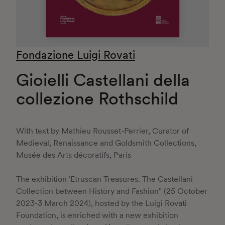
Fondazione Luigi Rovati
Gioielli Castellani della
collezione Rothschild
With text by Mathieu Rousset-Perrier, Curator of
Medieval, Renaissance and Goldsmith Collections,
Musée des Arts décoratifs, Paris
The exhibition 'Etruscan Treasures. The Castellani
Collection between History and Fashion" (25 October
2023-3 March 2024), hosted by the Luigi Rovati
Foundation, is enriched with a new exhibition