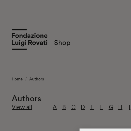
Home
Authors
Authors
View all
A
B
C
D
E
F
G
H
I