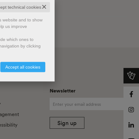
✕
cept technical cookies
is website and to show
elp us improve
cide which ones to
avigation by clicking
Accept all cookies
Newsletter
y
agement
Sign up
sibility