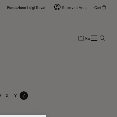
Fondazione Luigi Rovati
Reserved Area
Cart
Books
Statio
W
X
Y
Z