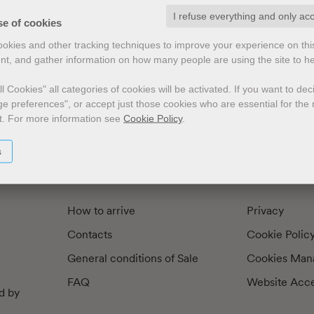
I refuse everything and only ac
exts by
Preface
Illustrators
se of cookies
cookies and other tracking techniques to improve your experience on th
nt, and gather information on how many people are using the site to h
l Cookies" all categories of cookies will be activated.
If you want to de
e preferences", or accept just those cookies who are essential for the n
t.
For more information see
Cookie Policy
.
s
How to arrive
Privacy
Contacts
Cookie Polic
General conditions of Sale
Cookies Man
FAQ
Website Acces
d by