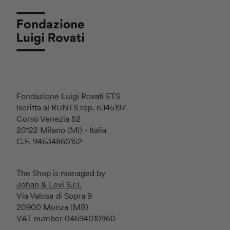
Fondazione Luigi Rovati ETS
Iscritta al RUNTS rep. n.145197
Corso Venezia 52
20122 Milano (MI) - Italia
C.F. 94634860152
The Shop is managed by
Johan & Levi S.r.l.
Via Valosa di Sopra 9
20900 Monza (MB)
VAT number 04694010960