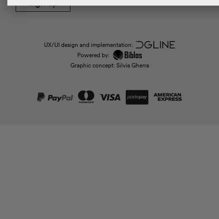
Sign up
UX/UI design and implementation:
Powered by:
Graphic concept: Silvia Gherra