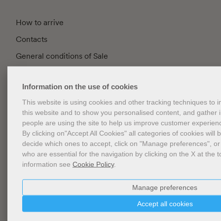
How to arrive
Contacts
General conditions of Sale
FAQ
Information on the use of cookies
Privacy
This website is using cookies and other tracking techniques to
Cookie Policy
this website and to show you personalised content, and gather
Cookies Management
people are using the site to help us improve customer experien
By clicking on"Accept All Cookies" all categories of cookies will 
Website Accessibility
decide which ones to accept, click on "Manage preferences", or
who are essential for the navigation by clicking on the X at the t
information see
Cookie Policy
.
Newsletter
Manage preferences
Accept all cookies