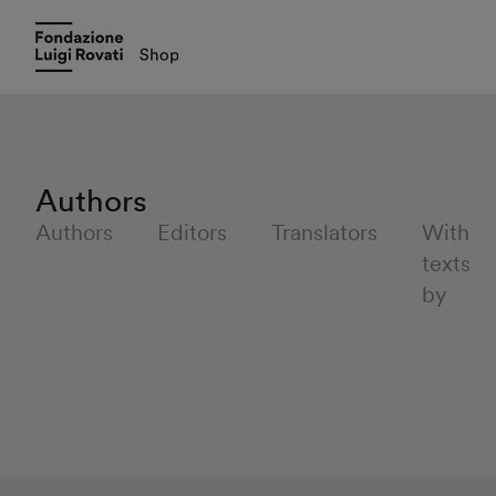
Authors
Authors
Editors
Translators
With
texts
by