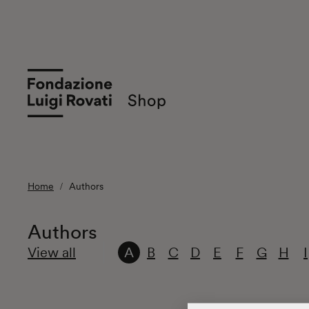
Home
Authors
Authors
View all
A
B
C
D
E
F
G
H
I