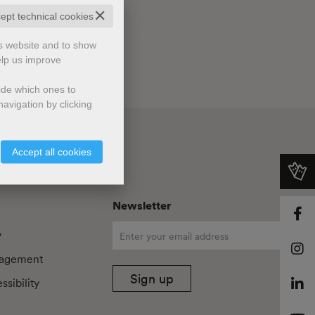
✕
cept technical cookies
is website and to show
elp us improve
cide which ones to
avigation by clicking
Accept all cookies
Newsletter
y
agement
Sign up
sibility