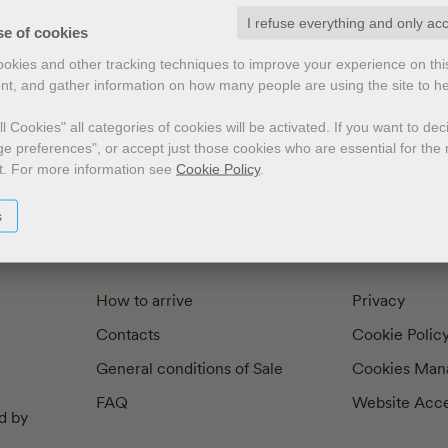
I refuse everything and only ac
exts by
Preface
Illustrators
se of cookies
cookies and other tracking techniques to improve your experience on th
nt, and gather information on how many people are using the site to h
l Cookies" all categories of cookies will be activated.
If you want to de
e preferences", or accept just those cookies who are essential for the n
t.
For more information see
Cookie Policy
.
s
How to arrive
Privacy
Contacts
Cookie Polic
General conditions of Sale
Cookies Man
FAQ
Website Acces
d by