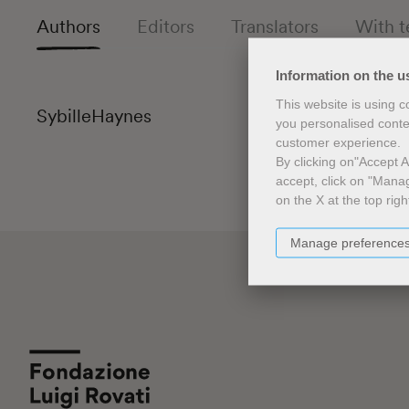
Authors
Editors
Translators
With t
Information on the u
This website is using 
Sybille
Haynes
you personalised conte
customer experience.
By clicking on"Accept Al
accept, click on "Manag
on the X at the top righ
Manage preference