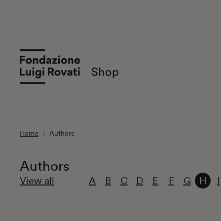
Home
Authors
Authors
View all
A
B
C
D
E
F
G
H
I