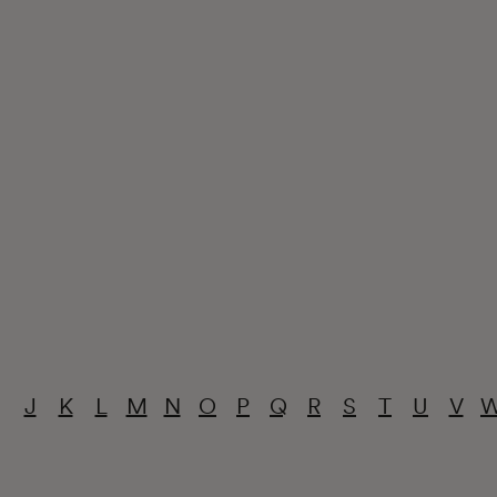
J
K
L
M
N
O
P
Q
R
S
T
U
V