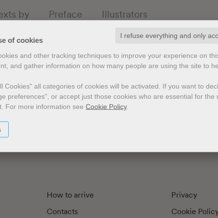
exts by
Preface
Illustrators
I refuse everything and only ac
se of cookies
cookies and other tracking techniques to improve your experience on th
nt, and gather information on how many people are using the site to h
l Cookies" all categories of cookies will be activated.
If you want to de
e preferences", or accept just those cookies who are essential for the n
t.
For more information see
Cookie Policy
.
s
How to arrive
Privacy
Contacts
Cookie Polic