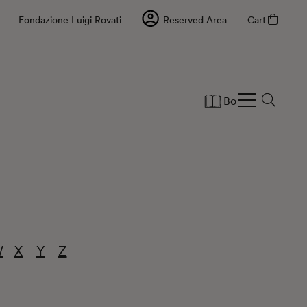
Fondazione Luigi Rovati
Reserved Area
Cart
Books
Statio
W
X
Y
Z