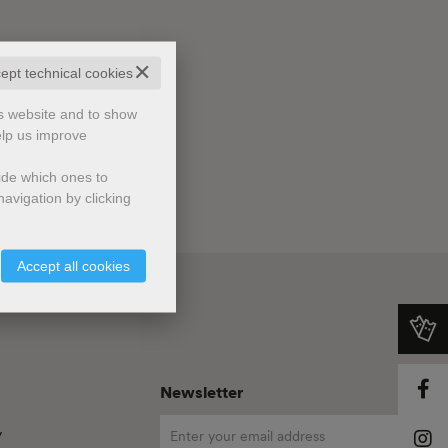
✕
cept technical cookies
is website and to show
elp us improve
cide which ones to
avigation by clicking
Accept all cookies
Newsletter
y