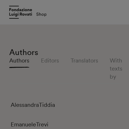
Authors
Authors
Editors
Translators
With
texts
by
Alessandra
Tiddia
Emanuele
Trevi