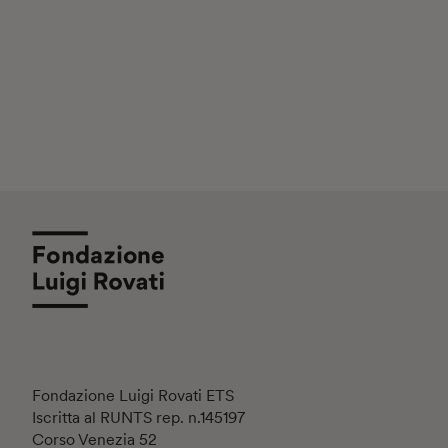
Fondazione Luigi Rovati ETS
Iscritta al RUNTS rep. n.145197
Corso Venezia 52