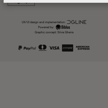
Sign up
UX/UI design and implementation:
Powered by:
Graphic concept: Silvia Gherra