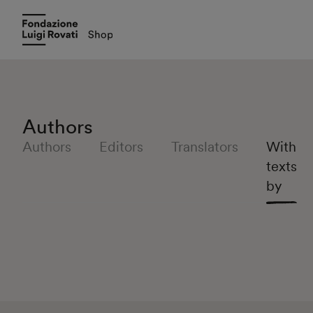
Authors
Authors
Editors
Translators
With
texts
by