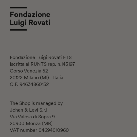
Fondazione Luigi Rovati ETS
Iscritta al RUNTS rep. n.145197
Corso Venezia 52
20122 Milano (MI) - Italia
C.F. 94634860152
The Shop is managed by
Johan & Levi S.r.l.
Via Valosa di Sopra 9
20900 Monza (MB)
VAT number 04694010960