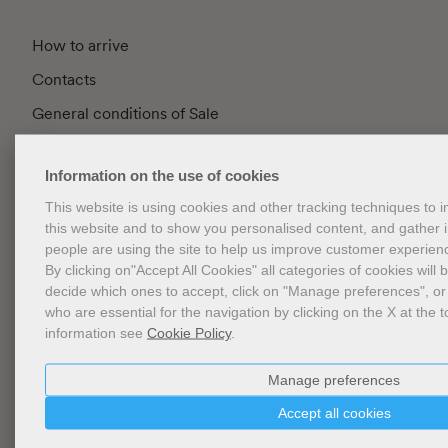
How to arrive
Contacts
General conditions of Sale
FAQ
Information on the use of cookies
Privacy
This website is using cookies and other tracking techniques to
Cookie Policy
this website and to show you personalised content, and gather
Cookies Management
people are using the site to help us improve customer experien
By clicking on"Accept All Cookies" all categories of cookies will 
Website Accessibility
decide which ones to accept, click on "Manage preferences", or
who are essential for the navigation by clicking on the X at the t
information see
Cookie Policy
.
Newsletter
Manage preferences
Accept all cookies