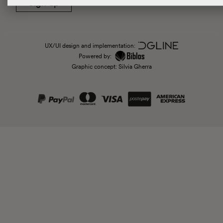
Sign up
UX/UI design and implementation:
Powered by:
Graphic concept: Silvia Gherra