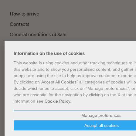
How to arrive
Contacts
General conditions of Sale
FAQ
Information on the use of cookies
Privacy
This website is using cookies and other tracking techniques to
Cookie Policy
this website and to show you personalised content, and gather
Cookies Management
people are using the site to help us improve customer experien
By clicking on"Accept All Cookies" all categories of cookies will 
Website Accessibility
decide which ones to accept, click on "Manage preferences", or
who are essential for the navigation by clicking on the X at the t
information see
Cookie Policy
.
Newsletter
Manage preferences
Accept all cookies