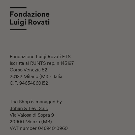
Fondazione Luigi Rovati ETS
Iscritta al RUNTS rep. n.145197
Corso Venezia 52
20122 Milano (MI) - Italia
C.F. 94634860152
The Shop is managed by
Johan & Levi S.r.l.
Via Valosa di Sopra 9
20900 Monza (MB)
VAT number 04694010960