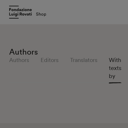
Authors
Authors
Editors
Translators
With
texts
by