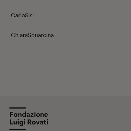
Carlo
Sisi
Chiara
Squarcina