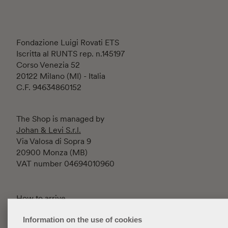
Fondazione Luigi Rovati ETS
Iscritta al RUNTS rep. n.145197
Corso Venezia 52
20122 Milano (MI) - Italia
C.F. 94634860152
The Shop is managed by
Johan & Levi S.r.l.
Via Valosa di Sopra 9
20900 Monza (MB)
VAT number 04694010960
How to arrive
Contacts
Information on the use of cookies