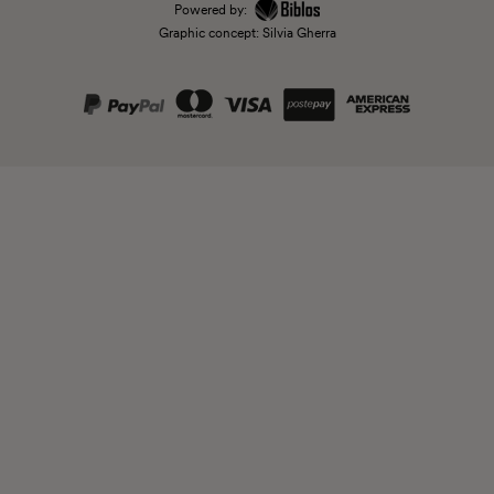
Powered by:
Graphic concept: Silvia Gherra