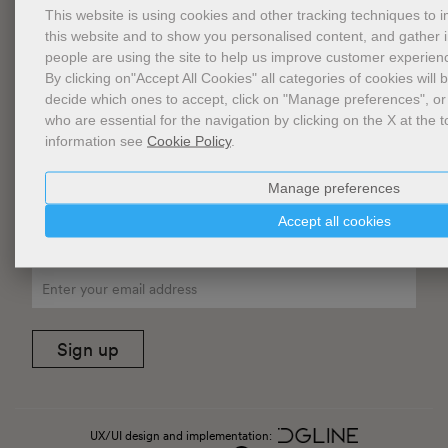
General conditions of Sale
This website is using cookies and other tracking techniques to
this website and to show you personalised content, and gather
FAQ
people are using the site to help us improve customer experien
Privacy
By clicking on"Accept All Cookies" all categories of cookies will 
decide which ones to accept, click on "Manage preferences", or
Cookie Policy
who are essential for the navigation by clicking on the X at the t
information see
Cookie Policy
.
Cookies Management
Website Accessibility
Manage preferences
Accept all cookies
Newsletter
Sign up
UX/UI design and implementation: