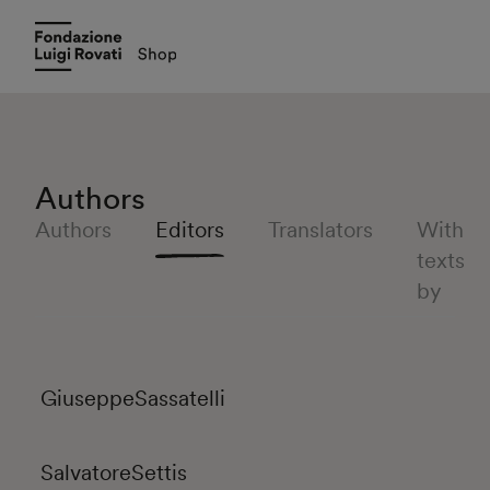
Authors
Authors
Editors
Translators
With
texts
by
Giuseppe
Sassatelli
Salvatore
Settis