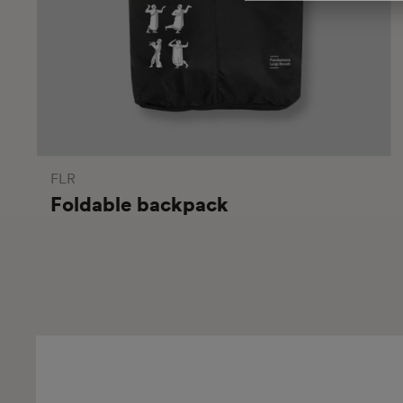
FLR
Foldable backpack