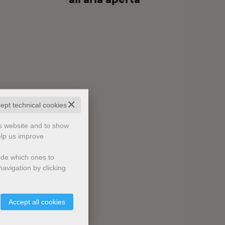
✕
cept technical cookies
is website and to show
elp us improve
cide which ones to
avigation by clicking
Accept all cookies