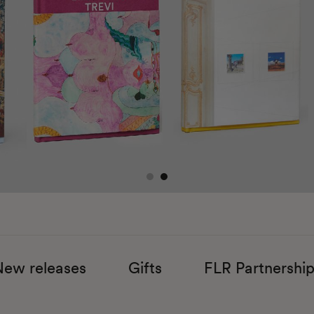
New releases
​Gifts
FLR Partnershi