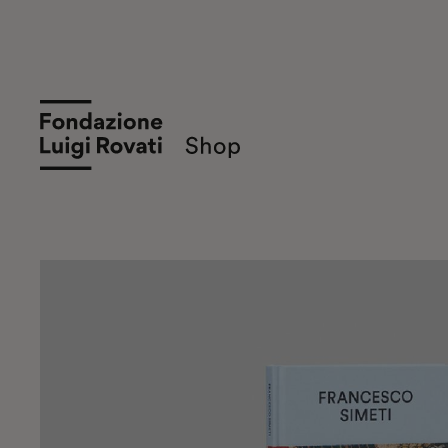
Shop Museum of Art Fondazione Lui
Sale of books and objects of Art and Design on th