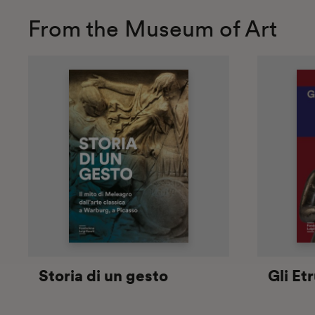
From the Museum of Art
Storia di un gesto
Gli Et