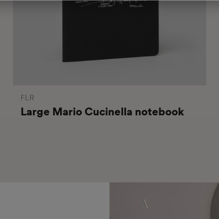
FLR
Large Mario Cucinella notebook