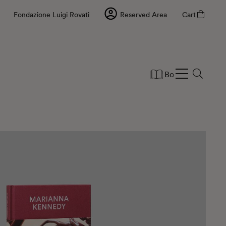
Fondazione Luigi Rovati
Reserved Area
Cart
Books
Statio