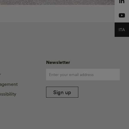
ITA
Newsletter
y
agement
Sign up
sibility