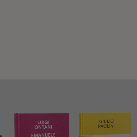
gi Rovati
e shop of Museum of Art Fondazione Luigi Rovati