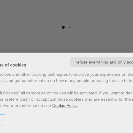
I refuse everything and only ac
se of cookies
cookies and other tracking techniques to improve your experience on th
nt, and gather information on how many people are using the site to h
l Cookies" all categories of cookies will be activated.
If you want to de
e preferences", or accept just those cookies who are essential for the n
t.
For more information see
Cookie Policy
.
s