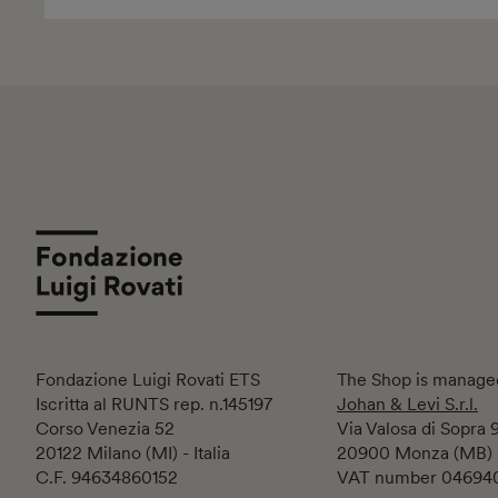
Fondazione Luigi Rovati ETS
The Shop is manage
Iscritta al RUNTS rep. n.145197
Johan & Levi S.r.l.
Corso Venezia 52
Via Valosa di Sopra 
20122 Milano (MI) - Italia
20900 Monza (MB)
C.F. 94634860152
VAT number 04694