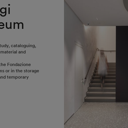
gi
seum
tudy, cataloguing,
 material and
f the Fondazione
s or in the storage
 and temporary