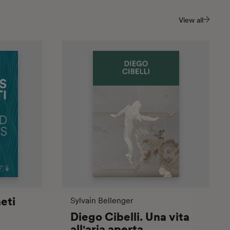
View all
eti
Sylvain Bellenger
Diego Cibelli. Una vita
all'aria aperta