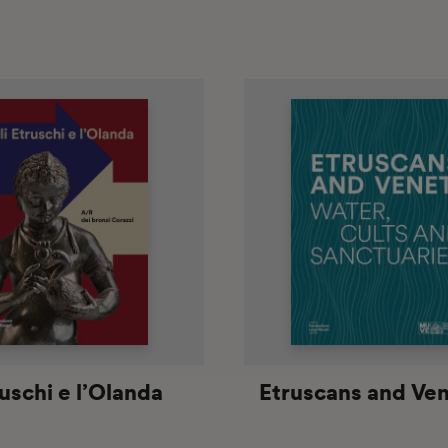
ruschi e l’Olanda
Etruscans and Ven