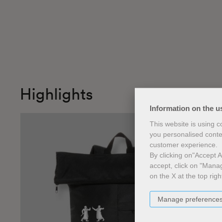
Highlights
Information on the u
This website is using 
you personalised conte
customer experience.
By clicking on"Accept Al
accept, click on "Manag
on the X at the top righ
Manage preference