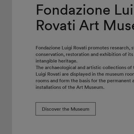
Fondazione Lui
Rovati Art Mu
Fondazione Luigi Rovati promotes research, s
conservation, restoration and exhibition of its
intangible heritage.
The archaeological and artistic collections o
Luigi Rovati are displayed in the museum room
rooms and form the basis for the permanent
installations of the Art Museum.
Discover the Museum