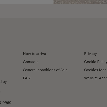
How to arrive
Privacy
Contacts
Cookie Polic
General conditions of Sale
Cookies Man
FAQ
Website Acces
d by
9
010960