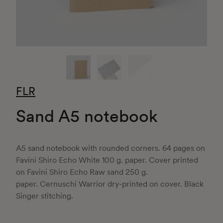
FLR
Sand A5 notebook
A5 sand notebook with rounded corners. 64 pages on
Favini Shiro Echo White 100 g. paper. Cover printed
on Favini Shiro Echo Raw sand 250 g.
paper. Cernuschi Warrior dry-printed on cover. Black
Singer stitching.