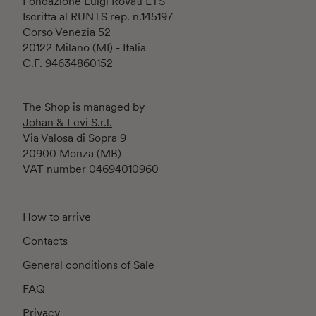
Fondazione Luigi Rovati ETS
Iscritta al RUNTS rep. n.145197
Corso Venezia 52
20122 Milano (MI) - Italia
C.F. 94634860152
The Shop is managed by
Johan & Levi S.r.l.
Via Valosa di Sopra 9
20900 Monza (MB)
VAT number 04694010960
How to arrive
Contacts
General conditions of Sale
FAQ
Privacy