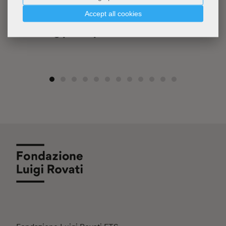
Accept all cookies
FLR
Writing pad & pencil set