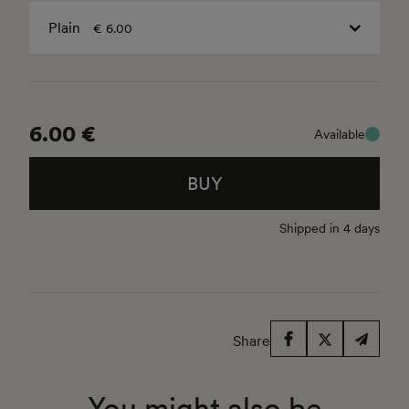
Plain
€ 6.00
6.00 €
Available
BUY
Shipped in 4 days
Share
You might also be