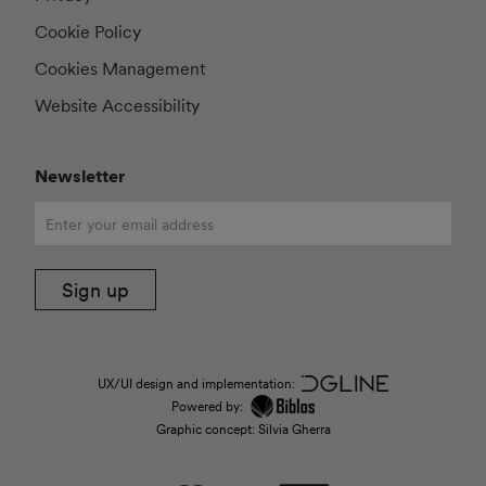
Cookie Policy
Cookies Management
Website Accessibility
Newsletter
Sign up
UX/UI design and implementation:
Powered by:
Graphic concept: Silvia Gherra