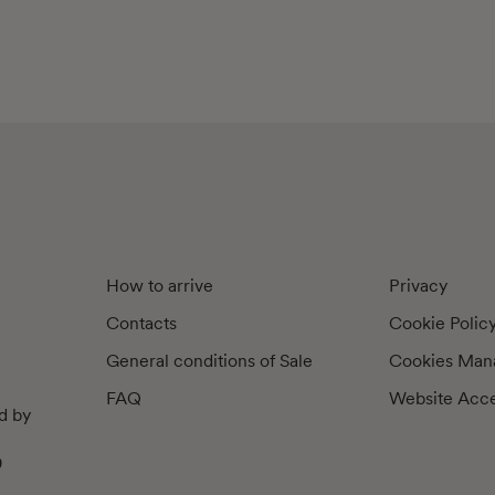
How to arrive
Privacy
Contacts
Cookie Polic
General conditions of Sale
Cookies Man
FAQ
Website Acces
d by
9