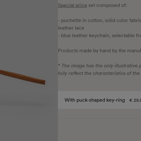
Special price
set composed of:
- pochette in cotton, solid color fabr
leather lace
- blue leather keychain, selectable f
Products made by hand by the manufa
*
The image has the only illustrative p
fully reflect the characteristics of the
With puck-shaped key-ring
€ 25.