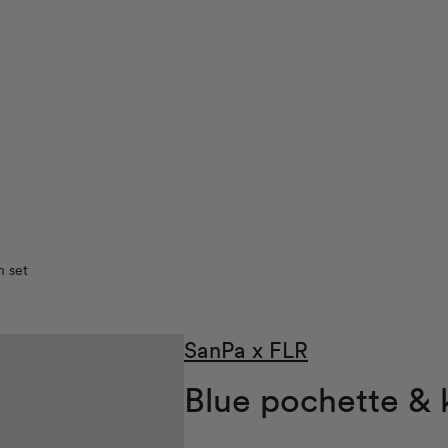
n set
SanPa x FLR
Blue pochette & 