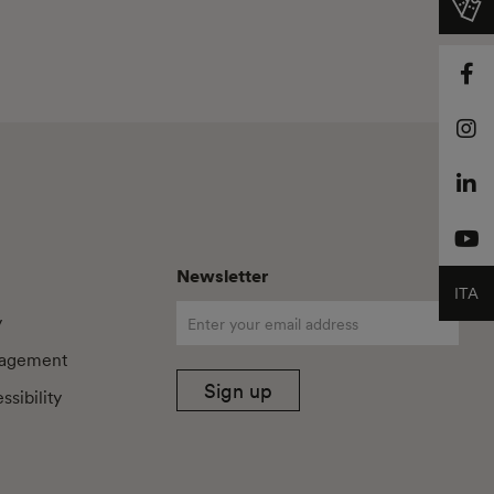
Newsletter
ITA
y
agement
Sign up
sibility