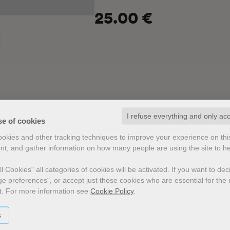
25.00 €
I refuse everything and only ac
se of cookies
cookies and other tracking techniques to improve your experience on th
nt, and gather information on how many people are using the site to h
 in
l Cookies" all categories of cookies will be activated.
If you want to de
e preferences", or accept just those cookies who are essential for the n
t.
For more information see
Cookie Policy
.
s