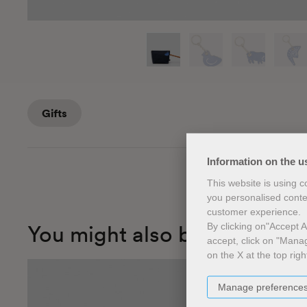
​Gifts
Information on the u
This website is using 
you personalised conte
customer experience.
You might also be interested
By clicking on"Accept Al
accept, click on "Manag
on the X at the top righ
Manage preference