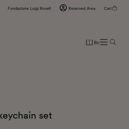
Fondazione Luigi Rovati
Reserved Area
Cart
Books
Statio
keychain set