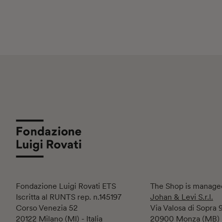
Fondazione Luigi Rovati ETS
The Shop is manage
Iscritta al RUNTS rep. n.145197
Johan & Levi S.r.l.
Corso Venezia 52
Via Valosa di Sopra 
20122 Milano (MI) - Italia
20900 Monza (MB)