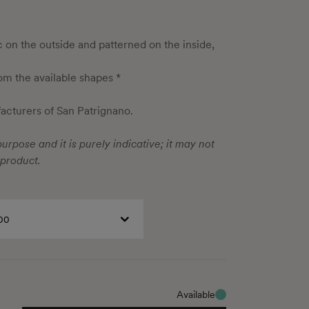
ic on the outside and patterned on the inside,
rom the available shapes *
cturers of San Patrignano.
urpose and it is purely indicative; it may not
 product.
00
Available