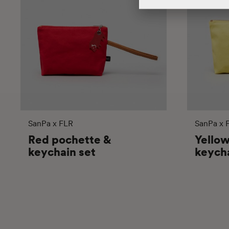
SanPa x FLR
SanPa x 
Red pochette &
Yello
keychain set
keycha