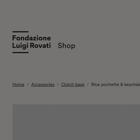
Home
Accessories
Clutch bags
Blue pochette & keychai