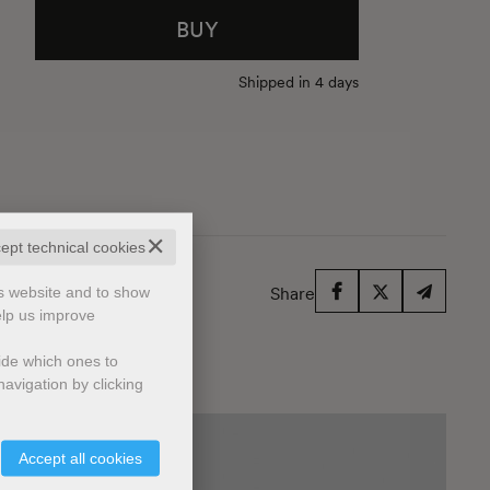
BUY
Shipped in 4 days
✕
cept technical cookies
is website and to show
Share
elp us improve
cide which ones to
avigation by clicking
Accept all cookies