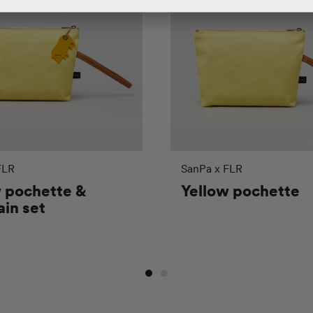
FLR
SanPa x FLR
w pochette &
Yellow pochette
in set