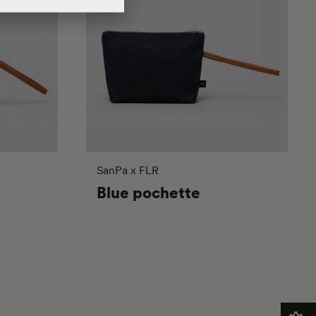
SanPa x FLR
Blue pochette