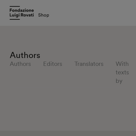
Authors
Authors
Editors
Translators
With
texts
by