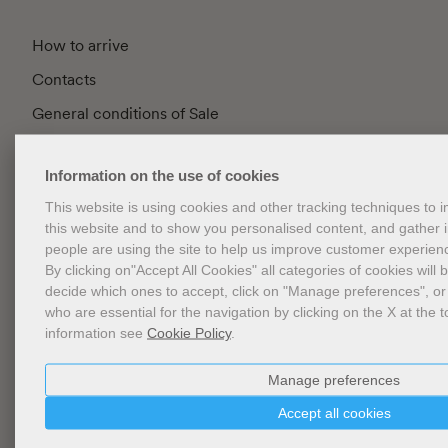
How to arrive
Contacts
General conditions of Sale
FAQ
Information on the use of cookies
Privacy
This website is using cookies and other tracking techniques to
Cookie Policy
this website and to show you personalised content, and gather
Cookies Management
people are using the site to help us improve customer experien
By clicking on"Accept All Cookies" all categories of cookies will 
Website Accessibility
decide which ones to accept, click on "Manage preferences", or
who are essential for the navigation by clicking on the X at the t
information see
Cookie Policy
.
Newsletter
Manage preferences
Accept all cookies