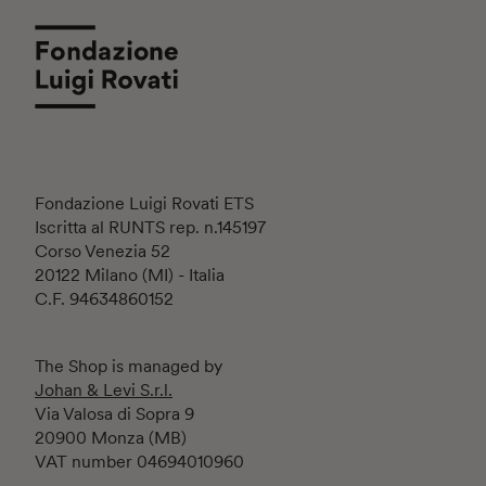
Fondazione Luigi Rovati ETS
Iscritta al RUNTS rep. n.145197
Corso Venezia 52
20122 Milano (MI) - Italia
C.F. 94634860152
The Shop is managed by
Johan & Levi S.r.l.
Via Valosa di Sopra 9
20900 Monza (MB)
VAT number 04694010960