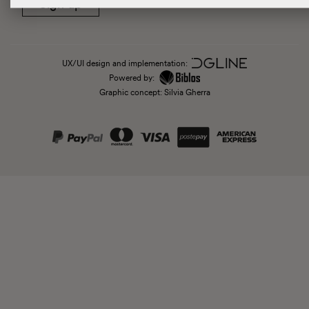
Sign up
UX/UI design and implementation:
Powered by:
Graphic concept: Silvia Gherra