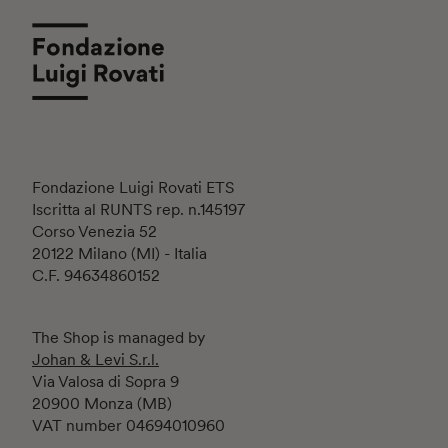
Fondazione Luigi Rovati ETS
Iscritta al RUNTS rep. n.145197
Corso Venezia 52
20122 Milano (MI) - Italia
C.F. 94634860152
The Shop is managed by
Johan & Levi S.r.l.
Via Valosa di Sopra 9
20900 Monza (MB)
VAT number 04694010960