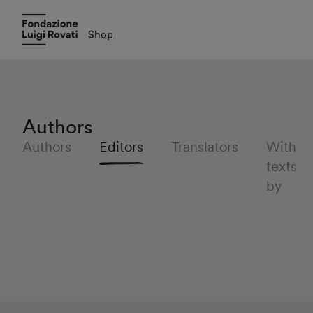
Authors
Authors
Editors
Translators
With
texts
by