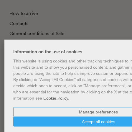
How to arrive
Contacts
General conditions of Sale
FAQ
Information on the use of cookies
Privacy
This website is using cookies and other tracking techniques to
Cookie Policy
this website and to show you personalised content, and gather
Cookies Management
people are using the site to help us improve customer experien
By clicking on"Accept All Cookies" all categories of cookies will 
Website Accessibility
decide which ones to accept, click on "Manage preferences", or
who are essential for the navigation by clicking on the X at the t
information see
Cookie Policy
.
Newsletter
Manage preferences
Accept all cookies