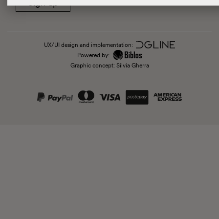
Sign up
UX/UI design and implementation:
Powered by:
Graphic concept: Silvia Gherra