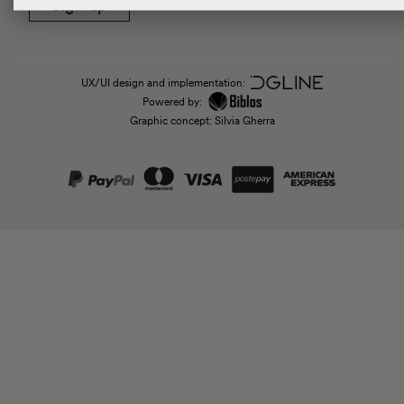
Sign up
UX/UI design and implementation:
Powered by:
Graphic concept: Silvia Gherra