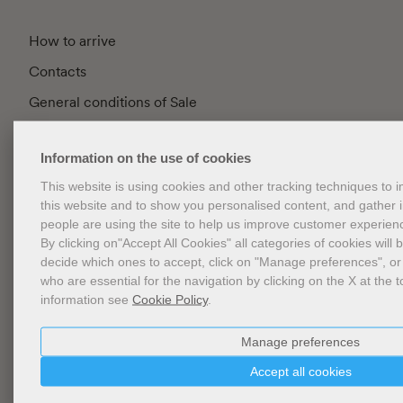
How to arrive
Contacts
General conditions of Sale
FAQ
Information on the use of cookies
Privacy
This website is using cookies and other tracking techniques to
Cookie Policy
this website and to show you personalised content, and gather
Cookies Management
people are using the site to help us improve customer experien
By clicking on"Accept All Cookies" all categories of cookies will 
Website Accessibility
decide which ones to accept, click on "Manage preferences", or
who are essential for the navigation by clicking on the X at the t
information see
Cookie Policy
.
Newsletter
Manage preferences
Accept all cookies