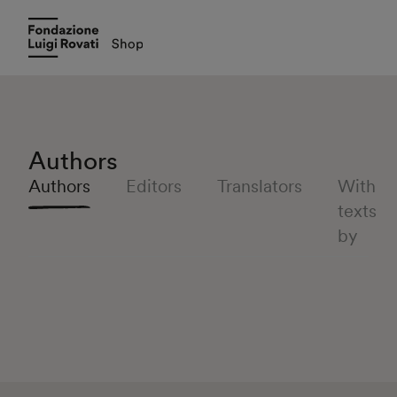
Authors
Authors
Editors
Translators
With
texts
by