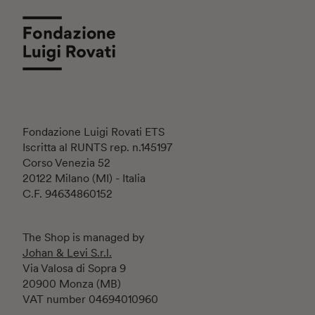
Fondazione Luigi Rovati ETS
Iscritta al RUNTS rep. n.145197
Corso Venezia 52
20122 Milano (MI) - Italia
C.F. 94634860152
The Shop is managed by
Johan & Levi S.r.l.
Via Valosa di Sopra 9
20900 Monza (MB)
VAT number 04694010960