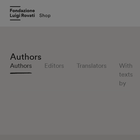
Authors
Authors
Editors
Translators
With
texts
by