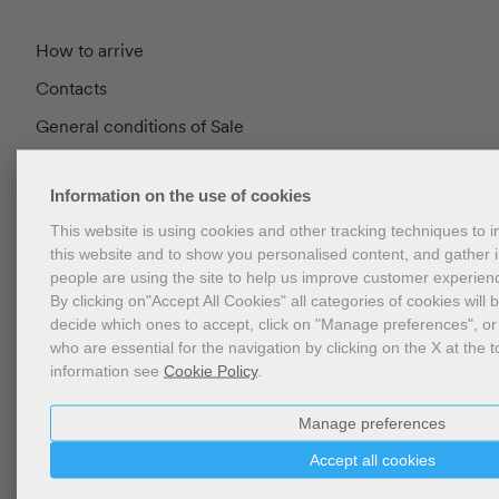
How to arrive
Contacts
General conditions of Sale
FAQ
Information on the use of cookies
Privacy
This website is using cookies and other tracking techniques to
Cookie Policy
this website and to show you personalised content, and gather
Cookies Management
people are using the site to help us improve customer experien
By clicking on"Accept All Cookies" all categories of cookies will 
Website Accessibility
decide which ones to accept, click on "Manage preferences", or
who are essential for the navigation by clicking on the X at the t
information see
Cookie Policy
.
Newsletter
Manage preferences
Accept all cookies