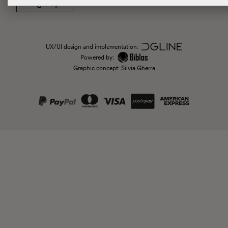
Sign up
UX/UI design and implementation:
Powered by:
Graphic concept: Silvia Gherra