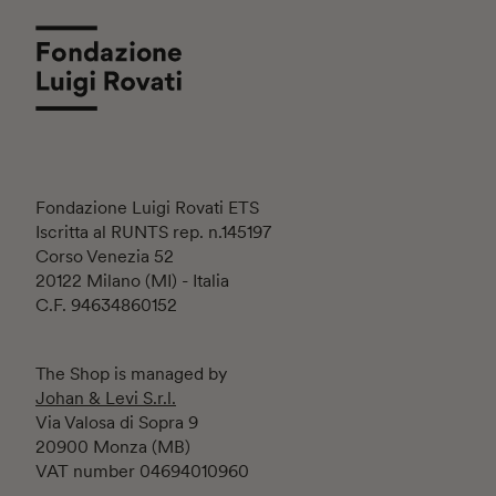
Fondazione Luigi Rovati ETS
Iscritta al RUNTS rep. n.145197
Corso Venezia 52
20122 Milano (MI) - Italia
C.F. 94634860152
The Shop is managed by
Johan & Levi S.r.l.
Via Valosa di Sopra 9
20900 Monza (MB)
VAT number 04694010960